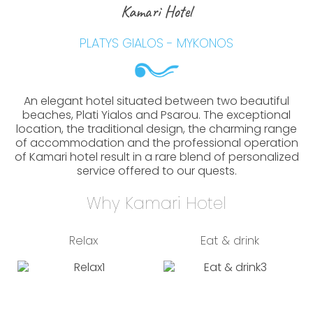
Kamari Hotel
PLATYS GIALOS - MYKONOS
An elegant hotel situated between two beautiful
beaches, Plati Yialos and Psarou. The exceptional
location, the traditional design, the charming range
of accommodation and the professional operation
of Kamari hotel result in a rare blend of personalized
service offered to our quests.
Why Kamari Hotel
Relax
Eat & drink