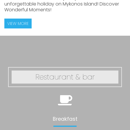
unforgettable holiday on Mykonos Island! Discover
Wonderful Moments!
VIEW MORE
Restaurant & bar
Breakfast