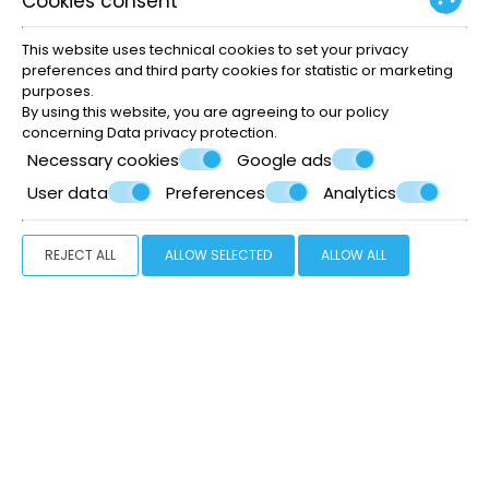
Cookies consent
This website uses technical cookies to set your privacy
Restaurant
preferences and third party cookies for statistic or marketing
purposes.
By using this website, you are agreeing to our policy
concerning
Data privacy protection
.
Necessary cookies
Google ads
User data
Preferences
Analytics
What we offer
REJECT ALL
ALLOW SELECTED
ALLOW ALL
Excellent location
Rooms & Suites
Reception
Swimming pool