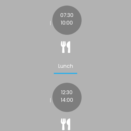
07:30
10:00
|
Lunch
12:30
14:00
|