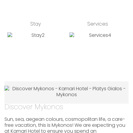
Stay
Services
Discover Mykonos
Sun, sea, aegean colours, cosmopolitan life, a care-
free vacation, this is Mykonos! We are expecting you
at Kamari Hotel to ensure you spend an