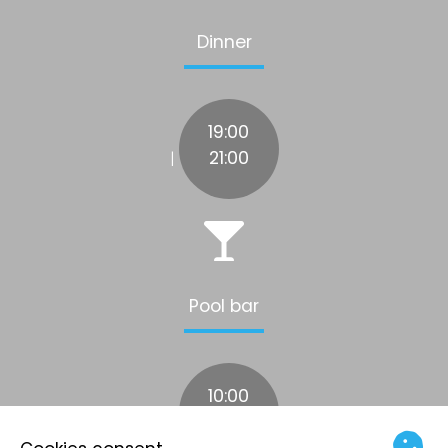
Dinner
19:00
21:00
|
Pool bar
10:00
17:00
|